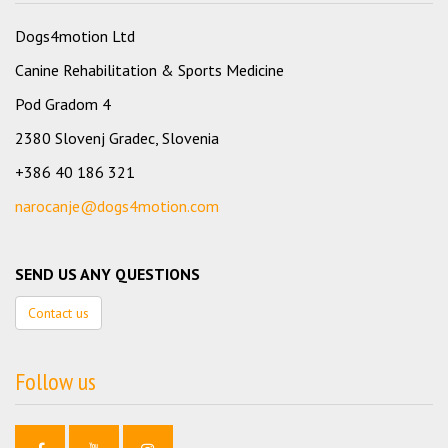
Dogs4motion Ltd
Canine Rehabilitation & Sports Medicine
Pod Gradom 4
2380 Slovenj Gradec, Slovenia
+386 40 186 321
narocanje@dogs4motion.com
SEND US ANY QUESTIONS
Contact us
Follow us