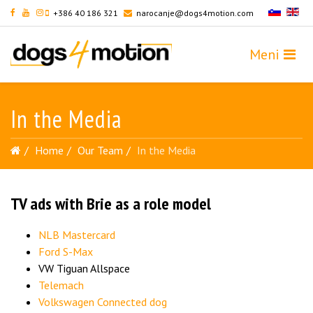
+386 40 186 321
narocanje@dogs4motion.com
In the Media
Home
Our Team
In the Media
TV ads with Brie as a role model
NLB Mastercard
Ford S-Max
VW Tiguan Allspace
Telemach
Volkswagen Connected dog