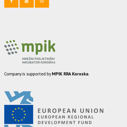
Company is supported by
MPIK RRA Koroska
.