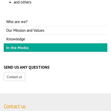
and others
Who are we?
Our Mission and Values
Knowledge
In the Media
SEND US ANY QUESTIONS
Contact us
Contact us