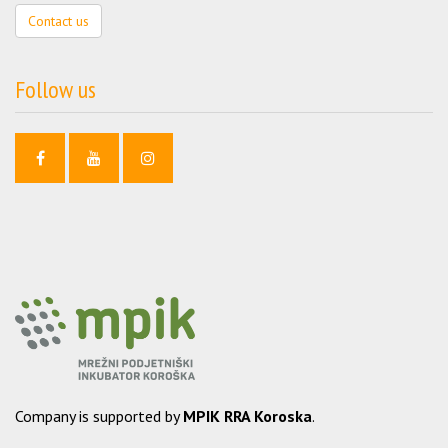
Contact us
Follow us
Company is supported by
MPIK RRA Koroska
.