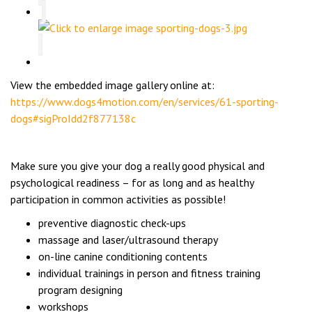
View the embedded image gallery online at:
https://www.dogs4motion.com/en/services/61-sporting-
dogs#sigProIdd2f877138c
Make sure you give your dog a really good physical and
psychological readiness – for as long and as healthy
participation in common activities as possible!
preventive diagnostic check-ups
massage and laser/ultrasound therapy
on-line canine conditioning contents
individual trainings in person and fitness training
program designing
workshops