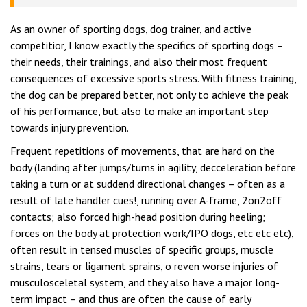
As an owner of sporting dogs, dog trainer, and active
competitior, I know exactly the specifics of sporting dogs –
their needs, their trainings, and also their most frequent
consequences of excessive sports stress. With fitness training,
the dog can be prepared better, not only to achieve the peak
of his performance, but also to make an important step
towards injury prevention.
Frequent repetitions of movements, that are hard on the
body (landing after jumps/turns in agility, decceleration before
taking a turn or at suddend directional changes – often as a
result of late handler cues!, running over A-frame, 2on2off
contacts; also forced high-head position during heeling;
forces on the body at protection work/IPO dogs, etc etc etc),
often result in tensed muscles of specific groups, muscle
strains, tears or ligament sprains, o reven worse injuries of
musculosceletal system, and they also have a major long-
term impact – and thus are often the cause of early