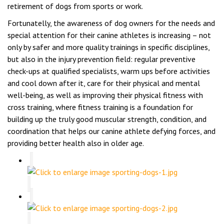
retirement of dogs from sports or work.
Fortunatelly, the awareness of dog owners for the needs and
special attention for their canine athletes is increasing – not
only by safer and more quality trainings in specific disciplines,
but also in the injury prevention field: regular preventive
check-ups at qualified specialists, warm ups before activities
and cool down after it, care for their physical and mental
well-being, as well as improving their physical fitness with
cross training, where fitness training is a foundation for
building up the truly good muscular strength, condition, and
coordination that helps our canine athlete defying forces, and
providing better health also in older age.