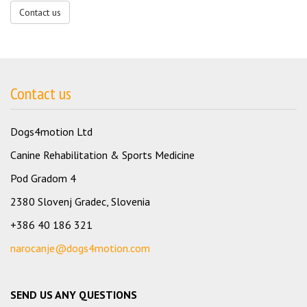
Contact us
Contact us
Dogs4motion Ltd
Canine Rehabilitation & Sports Medicine
Pod Gradom 4
2380 Slovenj Gradec, Slovenia
+386 40 186 321
narocanje@dogs4motion.com
SEND US ANY QUESTIONS