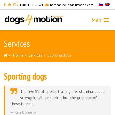
+386 40 186 321
narocanje@dogs4motion.com
Services
Home
Services
Sporting dogs
Sporting dogs
The five S’s of sports training are: stamina, speed,
strength, skill, and spirit; but the greatest of
these is spirit.
Ken Doherty