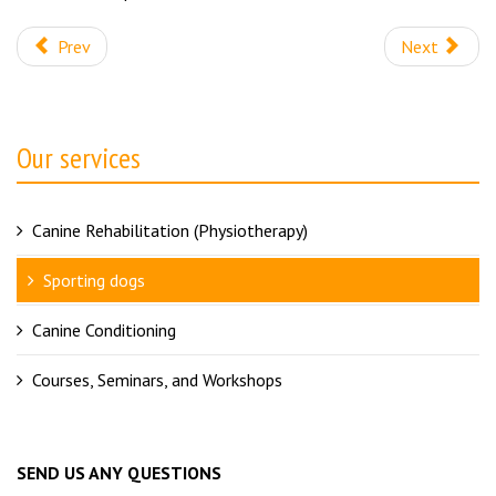
Prev
Next
Our services
Canine Rehabilitation (Physiotherapy)
Sporting dogs
Canine Conditioning
Courses, Seminars, and Workshops
SEND US ANY QUESTIONS