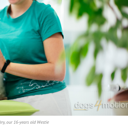
ery, our 16-years old Westie