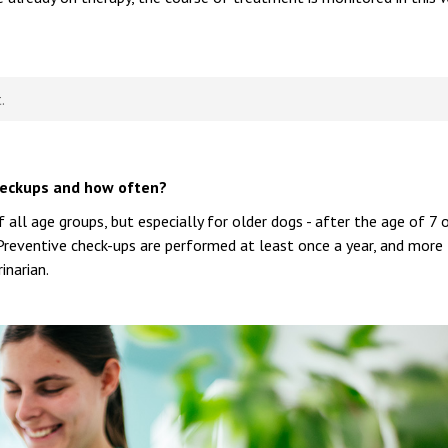
.
heckups and how often?
ll age groups, but especially for older dogs - after the age of 7 
 Preventive check-ups are performed at least once a year, and more
inarian.