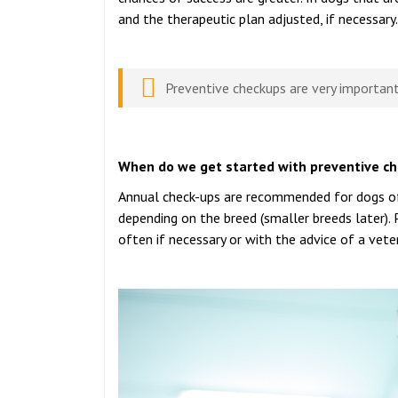
and the therapeutic plan adjusted, if necessary.
Preventive checkups are very important
When do we get started with preventive c
Annual check-ups are recommended for dogs of a
depending on the breed (smaller breeds later).
often if necessary or with the advice of a veter