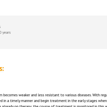
s
0 years
s:
ism becomes weaker and less resistant to various diseases. With reg
ted in a timely manner and begin treatment in the early stages when
e already on therapy, the course of treatment is monitored in this 