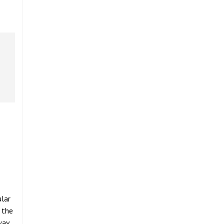
ular
 the
way