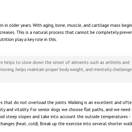
ven in older years. With aging, bone, muscle, and cartilage mass begi
ncreases. This is a natural process that cannot be completely preve
ition play a key role in this.
ore helps to slow down the onset of ailments such as arthritis and
 moving, helps maintain proper body weight, and mentally challenge
s that do not overload the joints. Walking is an excellent and oft
lity and vitality. For senior dogs we choose flat paths, and we need
Avoid steep slopes and take into account the outside temperatures -
hanges (heat, cold). Break up the exercise into several shorter wal