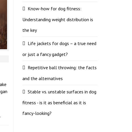
Know-how for dog fitness:
Understanding weight distribution is
the key
Life jackets for dogs – a true need
or just a fancy gadget?
Repetitive ball throwing: the facts
and the alternatives
take
rgan
Stable vs. unstable surfaces in dog
fitness - is it as beneficial as it is
fancy-looking?
.