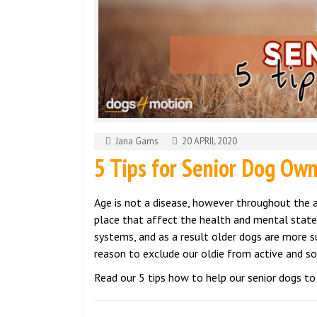
Jana Gams
20 APRIL 2020
5 Tips for Senior Dog Ow
Age is not a disease, however throughout the 
place that affect the health and mental state
systems, and as a result older dogs are more su
reason to exclude our oldie from active and soc
Read our 5 tips how to help our senior dogs to 