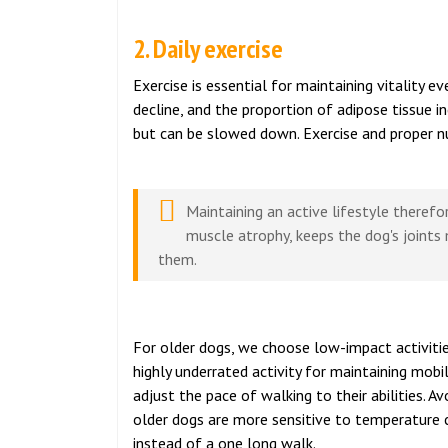
2. Daily exercise
Exercise is essential for maintaining vitality e
decline, and the proportion of adipose tissue i
but can be slowed down. Exercise and proper nutr
Maintaining an active lifestyle theref
muscle atrophy, keeps the dog's joints
them.
For older dogs, we choose low-impact activitie
highly underrated activity for maintaining mobi
adjust the pace of walking to their abilities. 
older dogs are more sensitive to temperature c
instead of a one long walk.