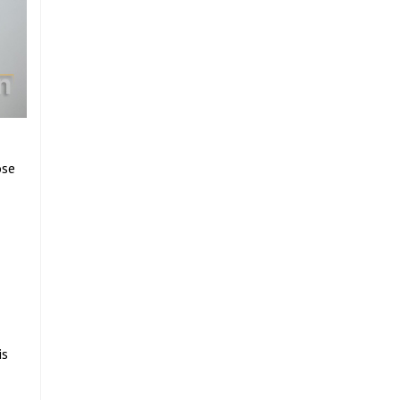
ose
is