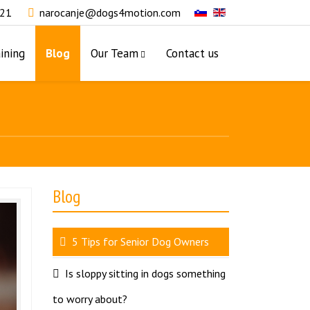
321
narocanje@dogs4motion.com
ining
Blog
Our Team
Contact us
Blog
5 Tips for Senior Dog Owners
Is sloppy sitting in dogs something
to worry about?