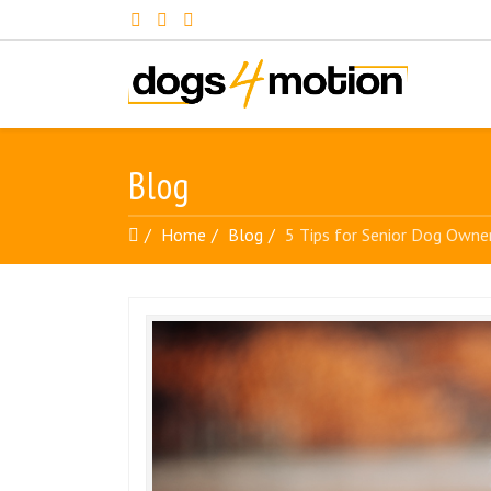
Blog
Home
Blog
5 Tips for Senior Dog Owne