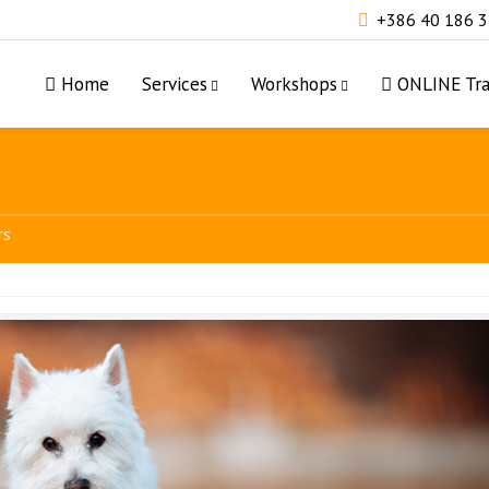
+386 40 186 
Home
Services
Workshops
ONLINE Tra
rs