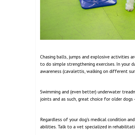
Chasing balls, jumps and explosive activities 
to do simple strengthening exercises. In your da
awareness (cavalettis, walking on different sur
Swimming and (even better) underwater treadmi
joints and as such, great choice for older dogs
Regardless of your dog's medical condition and 
abilities. Talk to a vet specialized in rehabilit