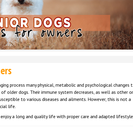
ners
aging process many physical, metabolic and psychological changes 
 of older dogs. Their immune system decreases, as well as other o
sceptible to various diseases and ailments. However, this is not a
ial life.
enjoy a long and quality life with proper care and adapted lifestyle