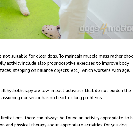
are not suitable for older dogs. To maintain muscle mass rather cho
ily activity include also proprioceptive exercises to improve body
faces, stepping on balance objects, etc.), which worsens with age.
ll hydrotherapy are low-impact activities that do not burden the
 - assuming our senior has no heart or lung problems.
limitations, there can always be found an activity appropriate to h
ation and physical therapy about appropriate activities for you dog.