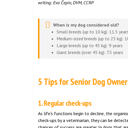
writing: Eva Čepin, DVM, CCRP
When is my dog considered old?
Small breeds (up to 10 kg): 11.5 year
Medium-sized breeds (up to 25 kg): 1
Large breeds (up to 45 kg): 9 years
Giant breeds (over 45 kg): 7.5 years
5 Tips for Senior Dog Owner
1. Regular check-ups
As life's functions begin to decline, the organ
check-ups by a veterinarian, they can be detec
chances of success are greater. In dogs that ar